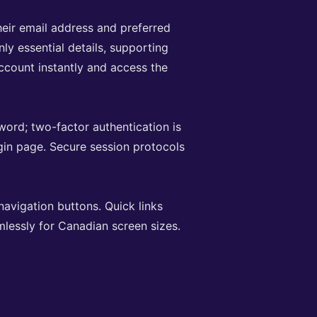
heir email address and preferred
ly essential details, supporting
account instantly and access the
word; two-factor authentication is
ogin page. Secure session protocols
navigation buttons. Quick links
lessly for Canadian screen sizes.