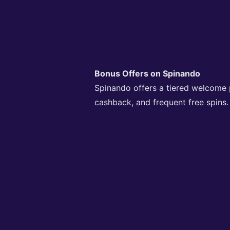
Bonus Offers on Spinando
Spinando offers a tiered welcome 
cashback, and frequent free spins.