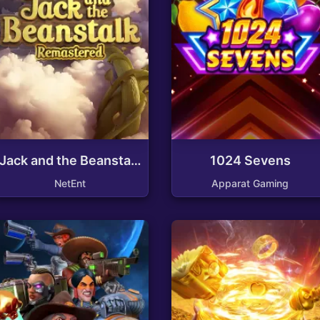
Jack and the Beanstalk
1024 Sevens
Remastered
NetEnt
Apparat Gaming