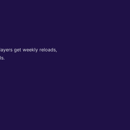
ayers get weekly reloads,
ls.