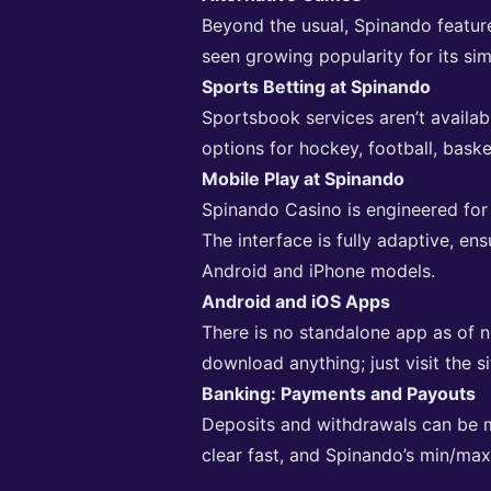
Beyond the usual, Spinando feature
seen growing popularity for its sim
Sports Betting at Spinando
Sportsbook services aren’t availa
options for hockey, football, baske
Mobile Play at Spinando
Spinando Casino is engineered fo
The interface is fully adaptive, e
Android and iPhone models.
Android and iOS Apps
There is no standalone app as of 
download anything; just visit the sit
Banking: Payments and Payouts
Deposits and withdrawals can be m
clear fast, and Spinando’s min/max