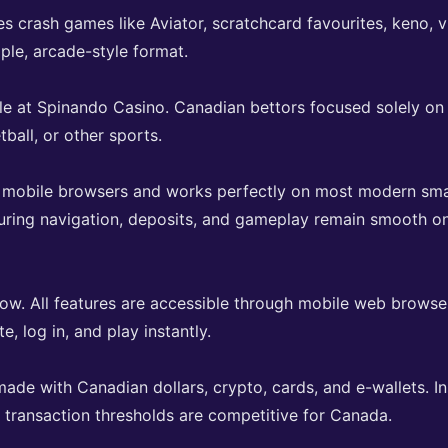
s crash games like Aviator, scratchcard favourites, keno, v
ple, arcade-style format.
ble at Spinando Casino. Canadian bettors focused solely on
tball, or other sports.
r mobile browsers and works perfectly on most modern sma
nsuring navigation, deposits, and gameplay remain smooth o
now. All features are accessible through mobile web browse
e, log in, and play instantly.
ade with Canadian dollars, crypto, cards, and e-wallets. 
 transaction thresholds are competitive for Canada.