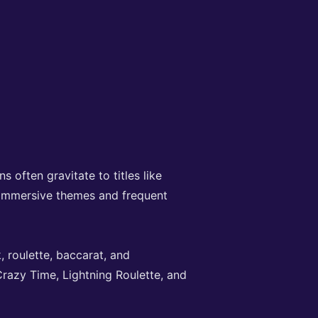
 often gravitate to titles like
 immersive themes and frequent
, roulette, baccarat, and
razy Time, Lightning Roulette, and