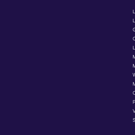
L
L
M
M
W
C
P