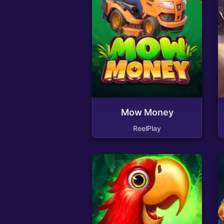
Mow Money
ReelPlay