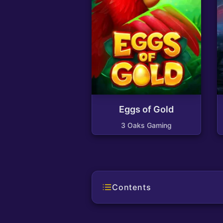
Eggs of Gold
3 Oaks Gaming
Contents