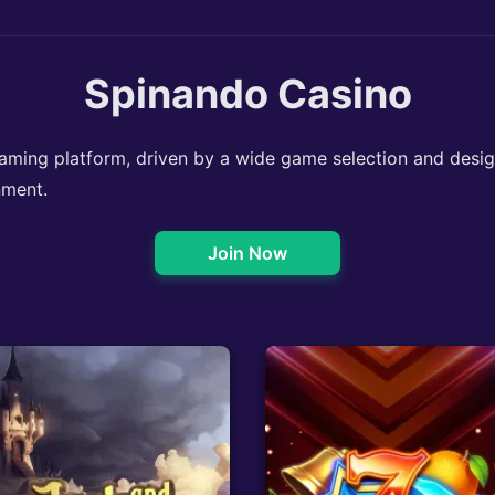
Spinando Casino
gaming platform, driven by a wide game selection and desi
nment.
Join Now