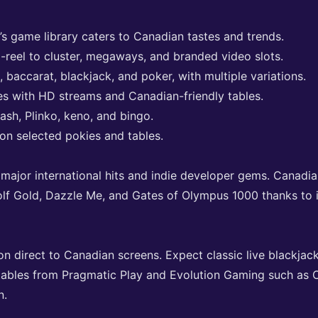
s game library caters to Canadian tastes and trends.
3-reel to cluster, megaways, and branded video slots.
, baccarat, blackjack, and poker, with multiple variations.
es with HD streams and Canadian-friendly tables.
ash, Plinko, keno, and bingo.
on selected pokies and tables.
major international hits and indie developer gems. Canadians
olf Gold, Dazzle Me, and Gates of Olympus 1000 thanks to
n direct to Canadian screens. Expect classic live blackjack
ables from Pragmatic Play and Evolution Gaming such as C
n.