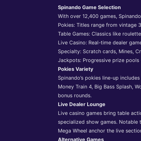
Spinando Game Selection
With over 12,400 games, Spinando’
Pokies: Titles range from vintage 
Table Games: Classics like roulette
Live Casino: Real-time dealer gam
Specialty: Scratch cards, Mines, Cr
Jackpots: Progressive prize pools 
Pokies Variety
Spinando’s pokies line-up includes 
Money Train 4, Big Bass Splash, W
bonus rounds.
Live Dealer Lounge
Live casino games bring table actio
specialized show games. Notable t
Mega Wheel anchor the live sectio
Alternative Games