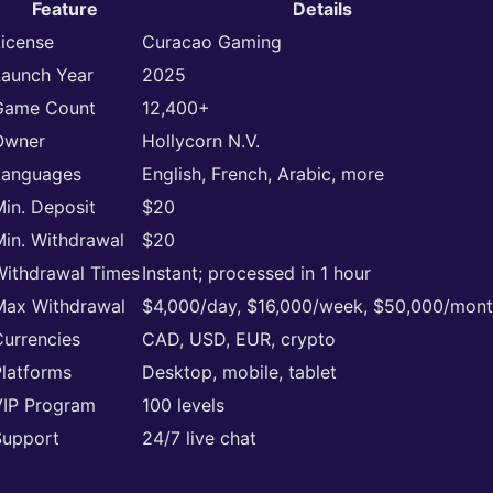
Feature
Details
icense
Curacao Gaming
aunch Year
2025
Game Count
12,400+
Owner
Hollycorn N.V.
Languages
English, French, Arabic, more
in. Deposit
$20
in. Withdrawal
$20
ithdrawal Times
Instant; processed in 1 hour
Max Withdrawal
$4,000/day, $16,000/week, $50,000/mon
urrencies
CAD, USD, EUR, crypto
latforms
Desktop, mobile, tablet
VIP Program
100 levels
Support
24/7 live chat