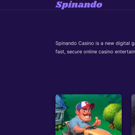
Spinando Casino is a new digital 
fast, secure online casino entertai