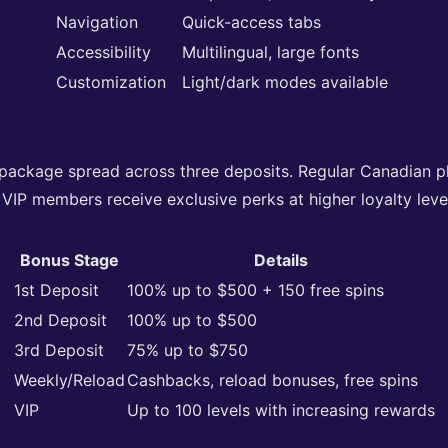
Navigation
Quick-access tabs
Accessibility
Multilingual, large fonts
Customization
Light/dark modes available
package spread across three deposits. Regular Canadian pl
 VIP members receive exclusive perks at higher loyalty leve
Bonus Stage
Details
1st Deposit
100% up to $500 + 150 free spins
2nd Deposit
100% up to $500
3rd Deposit
75% up to $750
Weekly/Reload
Cashbacks, reload bonuses, free spins
VIP
Up to 100 levels with increasing rewards