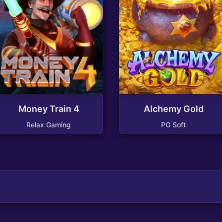
Money Train 4
Alchemy Gold
Relax Gaming
PG Soft