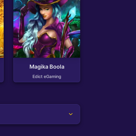
Magika Boola
Edict eGaming