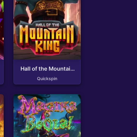
Hall of the Mountain
King
Quickspin