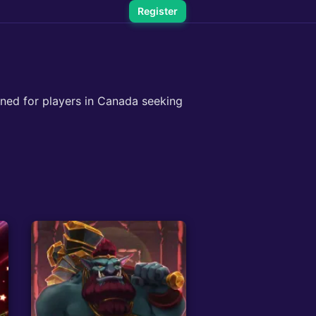
Register
gned for players in Canada seeking