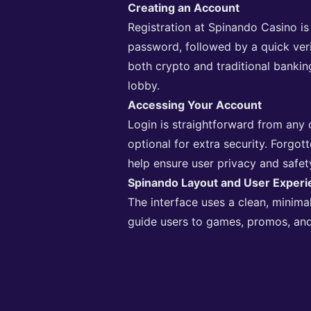
Creating an Account
Registration at Spinando Casino is
password, followed by a quick verif
both crypto and traditional bankin
lobby.
Accessing Your Account
Login
is straightforward from any d
optional for extra security. Forgo
help ensure user privacy and safet
Spinando Layout and User Experi
The interface uses a clean, minima
guide users to
games
, promos, and