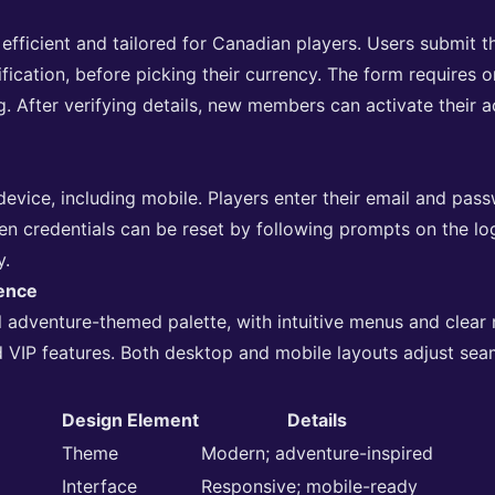
 efficient and tailored for Canadian players. Users submit t
ication, before picking their currency. The form requires on
g. After verifying details, new members can activate their 
evice, including mobile. Players enter their email and pass
tten credentials can be reset by following prompts on the l
y.
ence
l adventure-themed palette, with intuitive menus and clear 
 VIP features. Both desktop and mobile layouts adjust seam
Design Element
Details
Theme
Modern; adventure-inspired
Interface
Responsive; mobile-ready