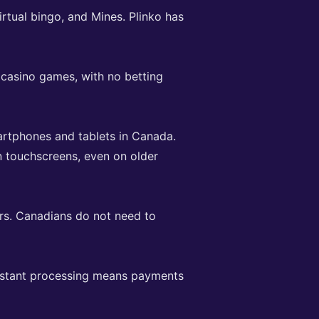
irtual bingo, and Mines. Plinko has
 casino games, with no betting
rtphones and tablets in Canada.
n touchscreens, even on older
rs. Canadians do not need to
Instant processing means payments