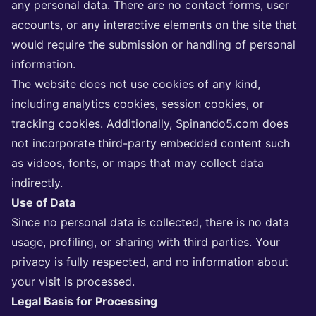
any personal data. There are no contact forms, user
accounts, or any interactive elements on the site that
would require the submission or handling of personal
information.
The website does not use cookies of any kind,
including analytics cookies, session cookies, or
tracking cookies. Additionally, Spinando5.com does
not incorporate third-party embedded content such
as videos, fonts, or maps that may collect data
indirectly.
Use of Data
Since no personal data is collected, there is no data
usage, profiling, or sharing with third parties. Your
privacy is fully respected, and no information about
your visit is processed.
Legal Basis for Processing