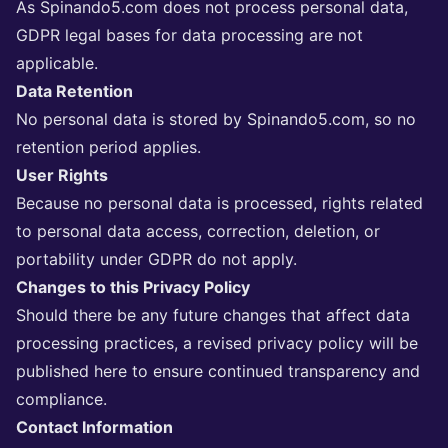
As Spinando5.com does not process personal data,
GDPR legal bases for data processing are not
applicable.
Data Retention
No personal data is stored by Spinando5.com, so no
retention period applies.
User Rights
Because no personal data is processed, rights related
to personal data access, correction, deletion, or
portability under GDPR do not apply.
Changes to this Privacy Policy
Should there be any future changes that affect data
processing practices, a revised privacy policy will be
published here to ensure continued transparency and
compliance.
Contact Information