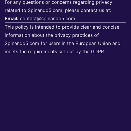
For any questions or concerns regarding privacy
related to Spinando5.com, please contact us at:
Email:
contact@spinando5.com
This policy is intended to provide clear and concise
information about the privacy practices of
Spinando5.com for users in the European Union and
meets the requirements set out by the GDPR.