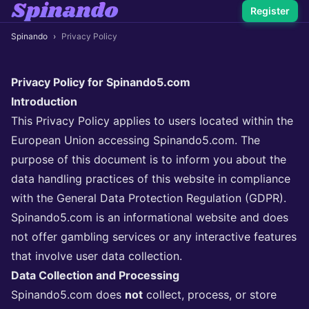
Register
Spinando
›
Privacy Policy
Privacy Policy for Spinando5.com
Introduction
This Privacy Policy applies to users located within the
European Union accessing Spinando5.com. The
purpose of this document is to inform you about the
data handling practices of this website in compliance
with the General Data Protection Regulation (GDPR).
Spinando5.com is an informational website and does
not offer gambling services or any interactive features
that involve user data collection.
Data Collection and Processing
Spinando5.com does
not
collect, process, or store